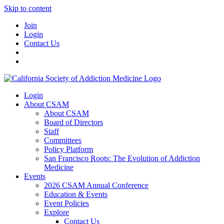
Skip to content
Join
Login
Contact Us
Login
About CSAM
About CSAM
Board of Directors
Staff
Committees
Policy Platform
San Francisco Roots: The Evolution of Addiction
Medicine
Events
2026 CSAM Annual Conference
Education & Events
Event Policies
Explore
Contact Us