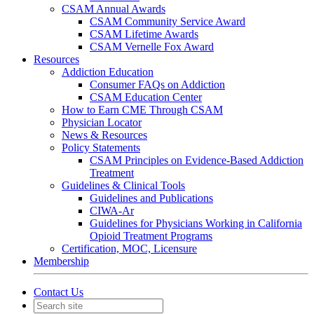
CSAM Annual Awards
CSAM Community Service Award
CSAM Lifetime Awards
CSAM Vernelle Fox Award
Resources
Addiction Education
Consumer FAQs on Addiction
CSAM Education Center
How to Earn CME Through CSAM
Physician Locator
News & Resources
Policy Statements
CSAM Principles on Evidence-Based Addiction
Treatment
Guidelines & Clinical Tools
Guidelines and Publications
CIWA-Ar
Guidelines for Physicians Working in California
Opioid Treatment Programs
Certification, MOC, Licensure
Membership
Contact Us