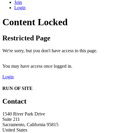
Join
Login
Content Locked
Restricted Page
We're sorry, but you don't have access to this page.
You may have access once logged in.
Login
RUN OF SITE
Contact
1540 River Park Drive
Suite 211
Sacramento, California 95815
United States