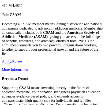
415.764.4855
Join CSAM
Becoming a CSAM member means joining a statewide and national
community dedicated to advancing addiction medicine. Membership
automatically includes both
CSAM
and the
American Society of
Addiction Medicine (
ASAM
)
, giving you access to the full range
of benefits, resources, and advocacy efforts at both levels. One
enrollment connects you to two powerful organizations working
together to support your professional growth and the future of the
field.
Apply/Renew
More Information
Become a Donor
Supporting CSAM means investing directly in the future of
addiction medicine. Your donation strengthens physician education,
advances evidence-based policy, and expands access to
compassionate, high-quality care for individuals and families
affected by substance use disorders. Every contribution helps fuel