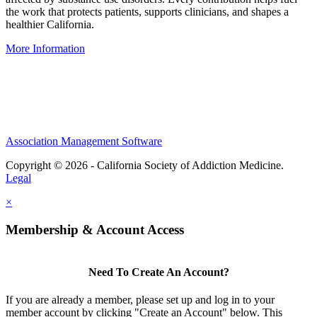
the work that protects patients, supports clinicians, and shapes a
healthier California.
More Information
IRS-recognized
501(c)(3)
nonprofit organization
Association Management Software
Copyright © 2026 - California Society of Addiction Medicine.
Legal
×
Membership & Account Access
Need To Create An Account?
If you are already a member, please set up and log in to your
member account by clicking "Create an Account" below. This