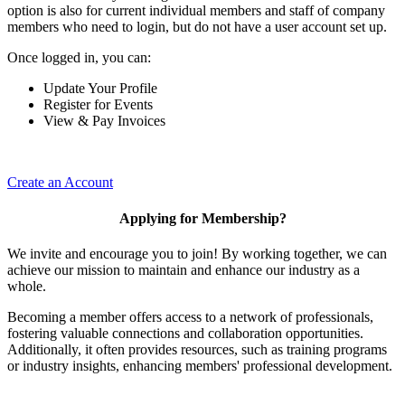
option is also for current individual members and staff of company
members who need to login, but do not have a user account set up.
Once logged in, you can:
Update Your Profile
Register for Events
View & Pay Invoices
Create an Account
Applying for Membership?
We invite and encourage you to join! By working together, we can
achieve our mission to maintain and enhance our industry as a
whole.
Becoming a member offers access to a network of professionals,
fostering valuable connections and collaboration opportunities.
Additionally, it often provides resources, such as training programs
or industry insights, enhancing members' professional development.