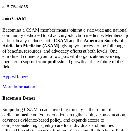
415.764.4855
Join CSAM
Becoming a CSAM member means joining a statewide and national
community dedicated to advancing addiction medicine. Membership
automatically includes both
CSAM
and the
American Society of
Addiction Medicine (
ASAM
)
, giving you access to the full range
of benefits, resources, and advocacy efforts at both levels. One
enrollment connects you to two powerful organizations working
together to support your professional growth and the future of the
field.
Apply/Renew
More Information
Become a Donor
Supporting CSAM means investing directly in the future of
addiction medicine. Your donation strengthens physician education,
advances evidence-based policy, and expands access to
compassionate, high-quality care for individuals and families
affected by substance use disorders. Every contribution helps fuel