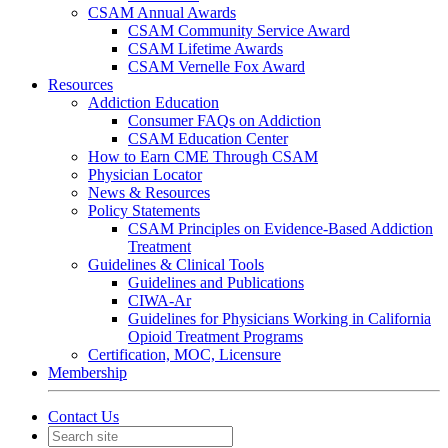
CSAM Annual Awards
CSAM Community Service Award
CSAM Lifetime Awards
CSAM Vernelle Fox Award
Resources
Addiction Education
Consumer FAQs on Addiction
CSAM Education Center
How to Earn CME Through CSAM
Physician Locator
News & Resources
Policy Statements
CSAM Principles on Evidence-Based Addiction
Treatment
Guidelines & Clinical Tools
Guidelines and Publications
CIWA-Ar
Guidelines for Physicians Working in California
Opioid Treatment Programs
Certification, MOC, Licensure
Membership
Contact Us