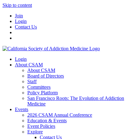
Skip to content
Join
Login
Contact Us
Login
About CSAM
About CSAM
Board of Directors
Staff
Committees
Policy Platform
San Francisco Roots: The Evolution of Addiction
Medicine
Events
2026 CSAM Annual Conference
Education & Events
Event Policies
Explore
Contact Us