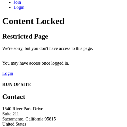
Join
Login
Content Locked
Restricted Page
We're sorry, but you don't have access to this page.
You may have access once logged in.
Login
RUN OF SITE
Contact
1540 River Park Drive
Suite 211
Sacramento, California 95815
United States