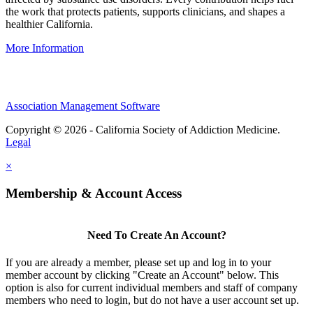
the work that protects patients, supports clinicians, and shapes a
healthier California.
More Information
Association Management Software
Copyright © 2026 - California Society of Addiction Medicine.
Legal
×
Membership & Account Access
Need To Create An Account?
If you are already a member, please set up and log in to your
member account by clicking "Create an Account" below. This
option is also for current individual members and staff of company
members who need to login, but do not have a user account set up.