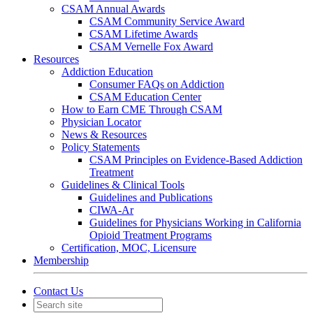
CSAM Annual Awards
CSAM Community Service Award
CSAM Lifetime Awards
CSAM Vernelle Fox Award
Resources
Addiction Education
Consumer FAQs on Addiction
CSAM Education Center
How to Earn CME Through CSAM
Physician Locator
News & Resources
Policy Statements
CSAM Principles on Evidence-Based Addiction
Treatment
Guidelines & Clinical Tools
Guidelines and Publications
CIWA-Ar
Guidelines for Physicians Working in California
Opioid Treatment Programs
Certification, MOC, Licensure
Membership
Contact Us