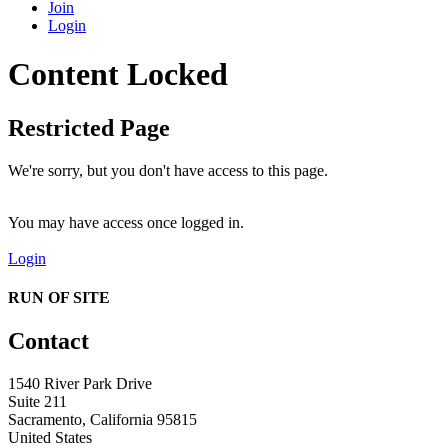
Join
Login
Content Locked
Restricted Page
We're sorry, but you don't have access to this page.
You may have access once logged in.
Login
RUN OF SITE
Contact
1540 River Park Drive
Suite 211
Sacramento, California 95815
United States