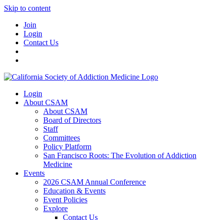
Skip to content
Join
Login
Contact Us
Login
About CSAM
About CSAM
Board of Directors
Staff
Committees
Policy Platform
San Francisco Roots: The Evolution of Addiction
Medicine
Events
2026 CSAM Annual Conference
Education & Events
Event Policies
Explore
Contact Us