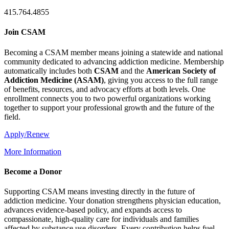
415.764.4855
Join CSAM
Becoming a CSAM member means joining a statewide and national
community dedicated to advancing addiction medicine. Membership
automatically includes both
CSAM
and the
American Society of
Addiction Medicine (
ASAM
)
, giving you access to the full range
of benefits, resources, and advocacy efforts at both levels. One
enrollment connects you to two powerful organizations working
together to support your professional growth and the future of the
field.
Apply/Renew
More Information
Become a Donor
Supporting CSAM means investing directly in the future of
addiction medicine. Your donation strengthens physician education,
advances evidence-based policy, and expands access to
compassionate, high-quality care for individuals and families
affected by substance use disorders. Every contribution helps fuel