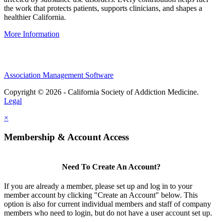
the work that protects patients, supports clinicians, and shapes a
healthier California.
More Information
Association Management Software
Copyright © 2026 - California Society of Addiction Medicine.
Legal
×
Membership & Account Access
Need To Create An Account?
If you are already a member, please set up and log in to your
member account by clicking "Create an Account" below. This
option is also for current individual members and staff of company
members who need to login, but do not have a user account set up.