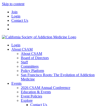
Skip to content
Join
Login
Contact Us
Login
About CSAM
About CSAM
Board of Directors
Staff
Committees
Policy Platform
San Francisco Roots: The Evolution of Addiction
Medicine
Events
2026 CSAM Annual Conference
Education & Events
Event Policies
Explore
Contact Us