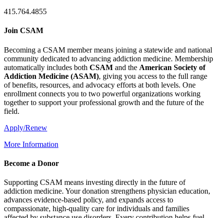
415.764.4855
Join CSAM
Becoming a CSAM member means joining a statewide and national
community dedicated to advancing addiction medicine. Membership
automatically includes both
CSAM
and the
American Society of
Addiction Medicine (
ASAM
)
, giving you access to the full range
of benefits, resources, and advocacy efforts at both levels. One
enrollment connects you to two powerful organizations working
together to support your professional growth and the future of the
field.
Apply/Renew
More Information
Become a Donor
Supporting CSAM means investing directly in the future of
addiction medicine. Your donation strengthens physician education,
advances evidence-based policy, and expands access to
compassionate, high-quality care for individuals and families
affected by substance use disorders. Every contribution helps fuel