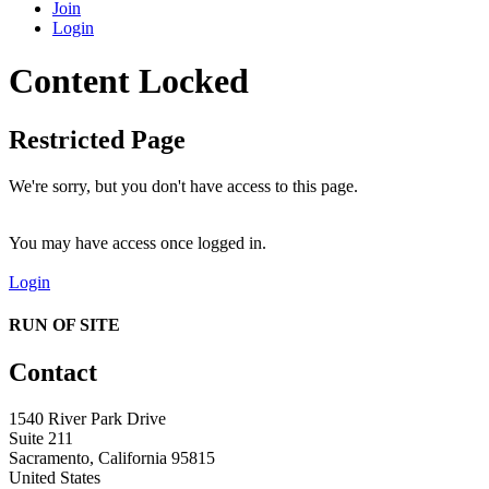
Join
Login
Content Locked
Restricted Page
We're sorry, but you don't have access to this page.
You may have access once logged in.
Login
RUN OF SITE
Contact
1540 River Park Drive
Suite 211
Sacramento, California 95815
United States