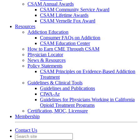
CSAM Annual Awards
CSAM Community Service Award
CSAM Lifetime Awards
CSAM Vernelle Fox Award
Resources
Addiction Education
Consumer FAQs on Addiction
CSAM Education Center
How to Earn CME Through CSAM
Physician Locator
News & Resources
Policy Statements
CSAM Principles on Evidence-Based Addiction
Treatment
Guidelines & Clinical Tools
Guidelines and Publications
CIWA-Ar
Guidelines for Physicians Working in California
Opioid Treatment Programs
Certification, MOC, Licensure
Membership
Contact Us