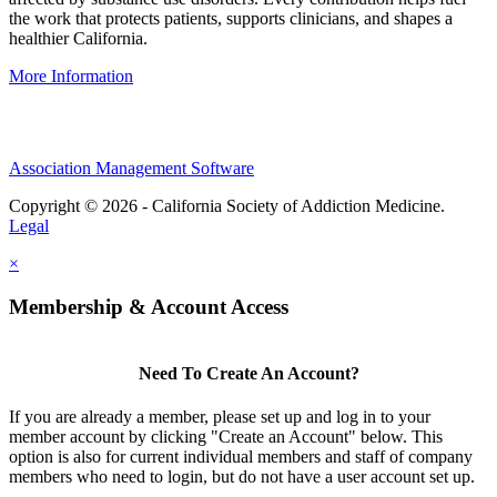
the work that protects patients, supports clinicians, and shapes a
healthier California.
More Information
Association Management Software
Copyright © 2026 - California Society of Addiction Medicine.
Legal
×
Membership & Account Access
Need To Create An Account?
If you are already a member, please set up and log in to your
member account by clicking "Create an Account" below. This
option is also for current individual members and staff of company
members who need to login, but do not have a user account set up.