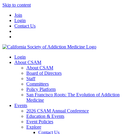
Skip to content
Join
Login
Contact Us
Login
About CSAM
About CSAM
Board of Directors
Staff
Committees
Policy Platform
San Francisco Roots: The Evolution of Addiction
Medicine
Events
2026 CSAM Annual Conference
Education & Events
Event Policies
Explore
Contact Us