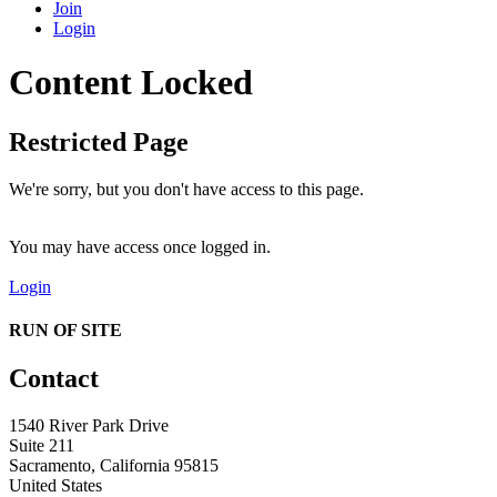
Join
Login
Content Locked
Restricted Page
We're sorry, but you don't have access to this page.
You may have access once logged in.
Login
RUN OF SITE
Contact
1540 River Park Drive
Suite 211
Sacramento, California 95815
United States