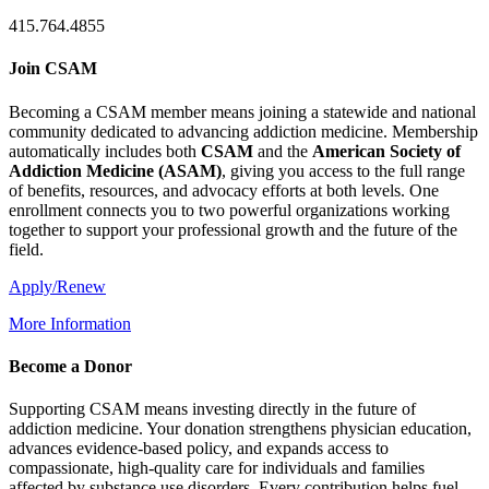
415.764.4855
Join CSAM
Becoming a CSAM member means joining a statewide and national
community dedicated to advancing addiction medicine. Membership
automatically includes both
CSAM
and the
American Society of
Addiction Medicine (
ASAM
)
, giving you access to the full range
of benefits, resources, and advocacy efforts at both levels. One
enrollment connects you to two powerful organizations working
together to support your professional growth and the future of the
field.
Apply/Renew
More Information
Become a Donor
Supporting CSAM means investing directly in the future of
addiction medicine. Your donation strengthens physician education,
advances evidence-based policy, and expands access to
compassionate, high-quality care for individuals and families
affected by substance use disorders. Every contribution helps fuel