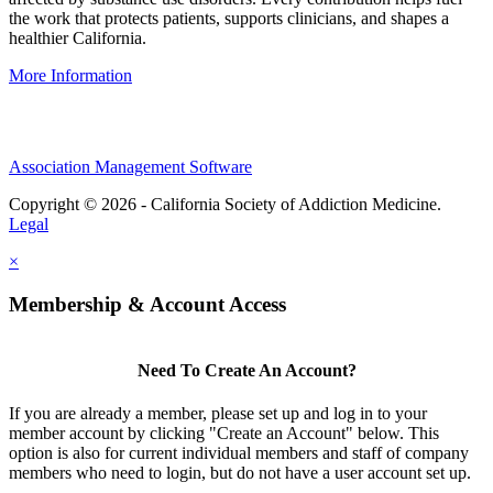
the work that protects patients, supports clinicians, and shapes a
healthier California.
More Information
Association Management Software
Copyright © 2026 - California Society of Addiction Medicine.
Legal
×
Membership & Account Access
Need To Create An Account?
If you are already a member, please set up and log in to your
member account by clicking "Create an Account" below. This
option is also for current individual members and staff of company
members who need to login, but do not have a user account set up.