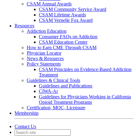
CSAM Annual Awards
CSAM Community Service Award
CSAM Lifetime Awards
CSAM Vernelle Fox Award
Resources
Addiction Education
Consumer FAQs on Addiction
CSAM Education Center
How to Earn CME Through CSAM
Physician Locator
News & Resources
Policy Statements
CSAM Principles on Evidence-Based Addiction
Treatment
Guidelines & Clinical Tools
Guidelines and Publications
CIWA-Ar
Guidelines for Physicians Working in California
Opioid Treatment Programs
Certification, MOC, Licensure
Membership
Contact Us