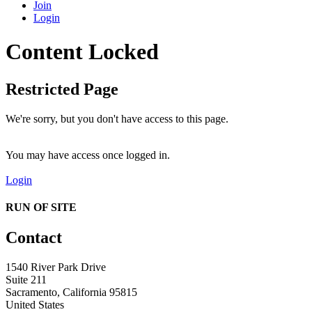
Join
Login
Content Locked
Restricted Page
We're sorry, but you don't have access to this page.
You may have access once logged in.
Login
RUN OF SITE
Contact
1540 River Park Drive
Suite 211
Sacramento, California 95815
United States