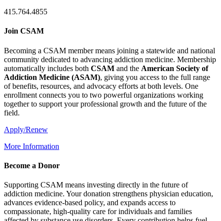
415.764.4855
Join CSAM
Becoming a CSAM member means joining a statewide and national
community dedicated to advancing addiction medicine. Membership
automatically includes both
CSAM
and the
American Society of
Addiction Medicine (
ASAM
)
, giving you access to the full range
of benefits, resources, and advocacy efforts at both levels. One
enrollment connects you to two powerful organizations working
together to support your professional growth and the future of the
field.
Apply/Renew
More Information
Become a Donor
Supporting CSAM means investing directly in the future of
addiction medicine. Your donation strengthens physician education,
advances evidence-based policy, and expands access to
compassionate, high-quality care for individuals and families
affected by substance use disorders. Every contribution helps fuel