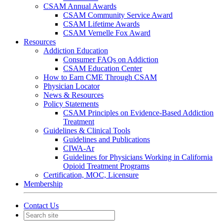
CSAM Annual Awards
CSAM Community Service Award
CSAM Lifetime Awards
CSAM Vernelle Fox Award
Resources
Addiction Education
Consumer FAQs on Addiction
CSAM Education Center
How to Earn CME Through CSAM
Physician Locator
News & Resources
Policy Statements
CSAM Principles on Evidence-Based Addiction
Treatment
Guidelines & Clinical Tools
Guidelines and Publications
CIWA-Ar
Guidelines for Physicians Working in California
Opioid Treatment Programs
Certification, MOC, Licensure
Membership
Contact Us