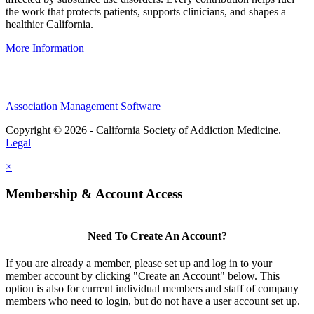
the work that protects patients, supports clinicians, and shapes a
healthier California.
More Information
Association Management Software
Copyright © 2026 - California Society of Addiction Medicine.
Legal
×
Membership & Account Access
Need To Create An Account?
If you are already a member, please set up and log in to your
member account by clicking "Create an Account" below. This
option is also for current individual members and staff of company
members who need to login, but do not have a user account set up.