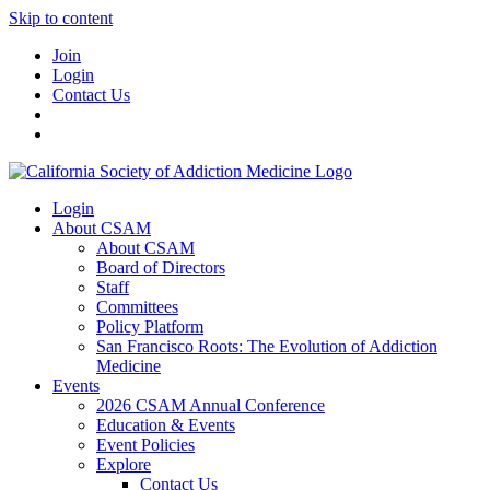
Skip to content
Join
Login
Contact Us
Login
About CSAM
About CSAM
Board of Directors
Staff
Committees
Policy Platform
San Francisco Roots: The Evolution of Addiction
Medicine
Events
2026 CSAM Annual Conference
Education & Events
Event Policies
Explore
Contact Us