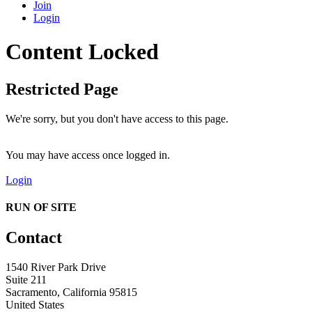
Join
Login
Content Locked
Restricted Page
We're sorry, but you don't have access to this page.
You may have access once logged in.
Login
RUN OF SITE
Contact
1540 River Park Drive
Suite 211
Sacramento, California 95815
United States