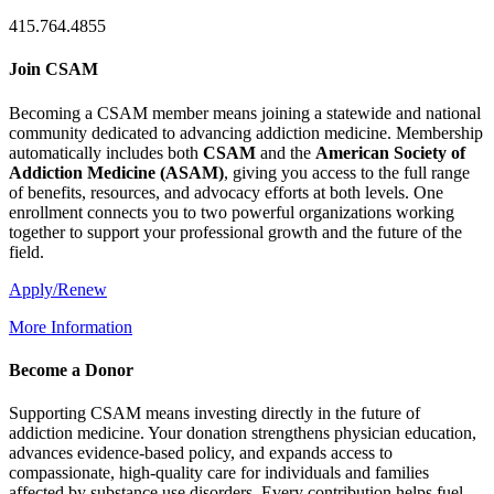
415.764.4855
Join CSAM
Becoming a CSAM member means joining a statewide and national
community dedicated to advancing addiction medicine. Membership
automatically includes both
CSAM
and the
American Society of
Addiction Medicine (
ASAM
)
, giving you access to the full range
of benefits, resources, and advocacy efforts at both levels. One
enrollment connects you to two powerful organizations working
together to support your professional growth and the future of the
field.
Apply/Renew
More Information
Become a Donor
Supporting CSAM means investing directly in the future of
addiction medicine. Your donation strengthens physician education,
advances evidence-based policy, and expands access to
compassionate, high-quality care for individuals and families
affected by substance use disorders. Every contribution helps fuel