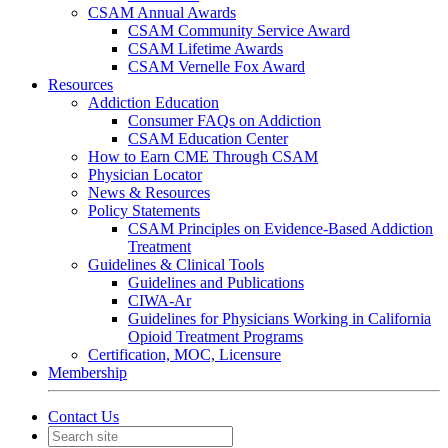
CSAM Annual Awards
CSAM Community Service Award
CSAM Lifetime Awards
CSAM Vernelle Fox Award
Resources
Addiction Education
Consumer FAQs on Addiction
CSAM Education Center
How to Earn CME Through CSAM
Physician Locator
News & Resources
Policy Statements
CSAM Principles on Evidence-Based Addiction
Treatment
Guidelines & Clinical Tools
Guidelines and Publications
CIWA-Ar
Guidelines for Physicians Working in California
Opioid Treatment Programs
Certification, MOC, Licensure
Membership
Contact Us