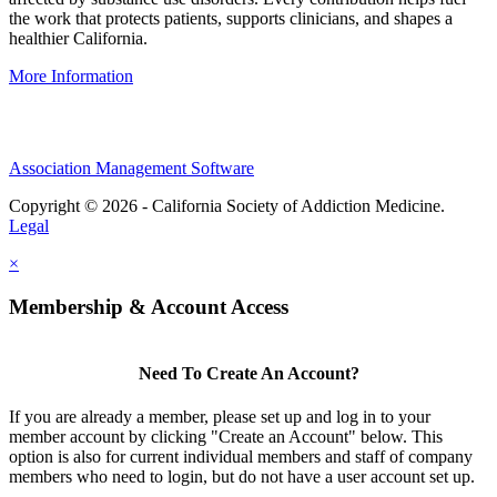
the work that protects patients, supports clinicians, and shapes a
healthier California.
More Information
Association Management Software
Copyright © 2026 - California Society of Addiction Medicine.
Legal
×
Membership & Account Access
Need To Create An Account?
If you are already a member, please set up and log in to your
member account by clicking "Create an Account" below. This
option is also for current individual members and staff of company
members who need to login, but do not have a user account set up.