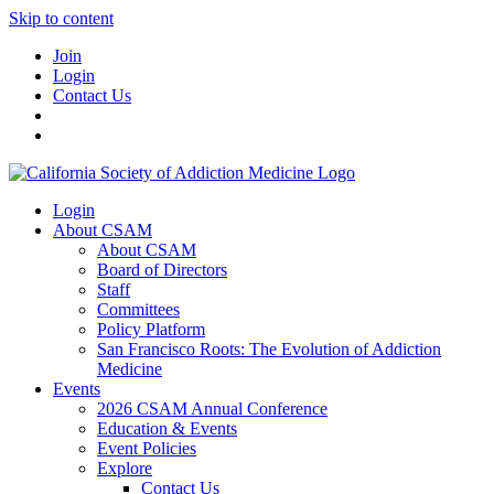
Skip to content
Join
Login
Contact Us
Login
About CSAM
About CSAM
Board of Directors
Staff
Committees
Policy Platform
San Francisco Roots: The Evolution of Addiction
Medicine
Events
2026 CSAM Annual Conference
Education & Events
Event Policies
Explore
Contact Us