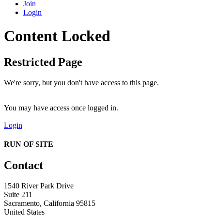
Join
Login
Content Locked
Restricted Page
We're sorry, but you don't have access to this page.
You may have access once logged in.
Login
RUN OF SITE
Contact
1540 River Park Drive
Suite 211
Sacramento, California 95815
United States