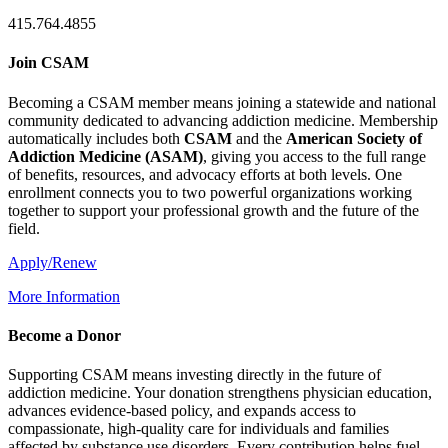
415.764.4855
Join CSAM
Becoming a CSAM member means joining a statewide and national
community dedicated to advancing addiction medicine. Membership
automatically includes both
CSAM
and the
American Society of
Addiction Medicine (
ASAM
)
, giving you access to the full range
of benefits, resources, and advocacy efforts at both levels. One
enrollment connects you to two powerful organizations working
together to support your professional growth and the future of the
field.
Apply/Renew
More Information
Become a Donor
Supporting CSAM means investing directly in the future of
addiction medicine. Your donation strengthens physician education,
advances evidence-based policy, and expands access to
compassionate, high-quality care for individuals and families
affected by substance use disorders. Every contribution helps fuel