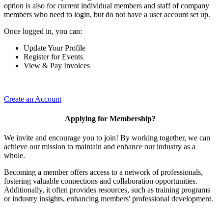
option is also for current individual members and staff of company
members who need to login, but do not have a user account set up.
Once logged in, you can:
Update Your Profile
Register for Events
View & Pay Invoices
Create an Account
Applying for Membership?
We invite and encourage you to join! By working together, we can
achieve our mission to maintain and enhance our industry as a
whole.
Becoming a member offers access to a network of professionals,
fostering valuable connections and collaboration opportunities.
Additionally, it often provides resources, such as training programs
or industry insights, enhancing members' professional development.