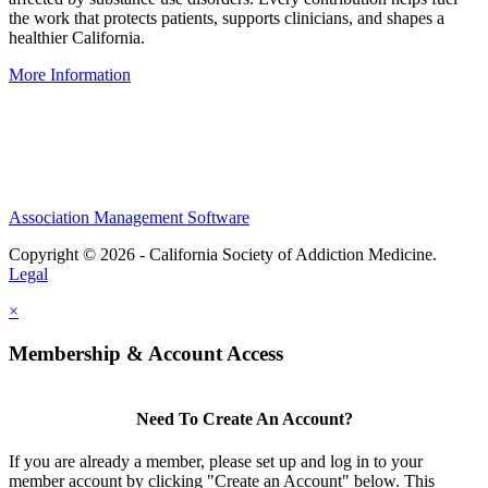
the work that protects patients, supports clinicians, and shapes a
healthier California.
More Information
IRS-recognized
501(c)(3)
nonprofit organization
Association Management Software
Copyright © 2026 - California Society of Addiction Medicine.
Legal
×
Membership & Account Access
Need To Create An Account?
If you are already a member, please set up and log in to your
member account by clicking "Create an Account" below. This