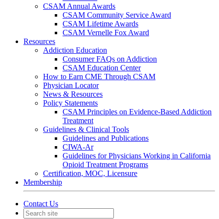
CSAM Annual Awards
CSAM Community Service Award
CSAM Lifetime Awards
CSAM Vernelle Fox Award
Resources
Addiction Education
Consumer FAQs on Addiction
CSAM Education Center
How to Earn CME Through CSAM
Physician Locator
News & Resources
Policy Statements
CSAM Principles on Evidence-Based Addiction
Treatment
Guidelines & Clinical Tools
Guidelines and Publications
CIWA-Ar
Guidelines for Physicians Working in California
Opioid Treatment Programs
Certification, MOC, Licensure
Membership
Contact Us