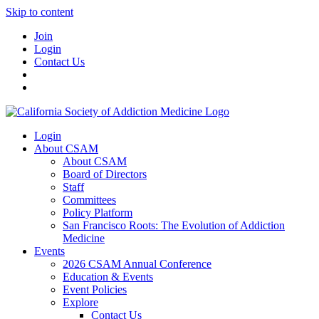
Skip to content
Join
Login
Contact Us
Login
About CSAM
About CSAM
Board of Directors
Staff
Committees
Policy Platform
San Francisco Roots: The Evolution of Addiction
Medicine
Events
2026 CSAM Annual Conference
Education & Events
Event Policies
Explore
Contact Us