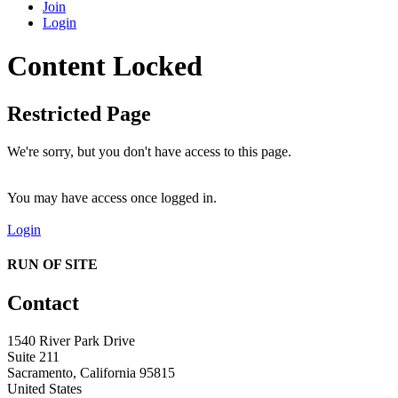
Join
Login
Content Locked
Restricted Page
We're sorry, but you don't have access to this page.
You may have access once logged in.
Login
RUN OF SITE
Contact
1540 River Park Drive
Suite 211
Sacramento, California 95815
United States