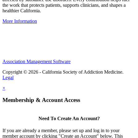
the work that protects patients, supports clinicians, and shapes a
healthier California.
More Information
IRS-recognized
501(c)(3)
nonprofit organization
Association Management Software
Copyright © 2026 - California Society of Addiction Medicine.
Legal
×
Membership & Account Access
Need To Create An Account?
If you are already a member, please set up and log in to your
member account by clicking "Create an Account" below. This