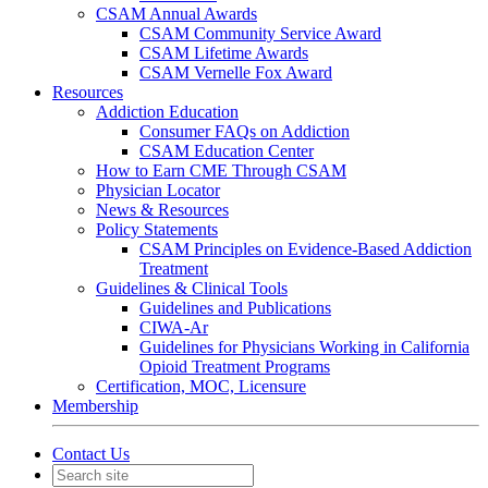
CSAM Annual Awards
CSAM Community Service Award
CSAM Lifetime Awards
CSAM Vernelle Fox Award
Resources
Addiction Education
Consumer FAQs on Addiction
CSAM Education Center
How to Earn CME Through CSAM
Physician Locator
News & Resources
Policy Statements
CSAM Principles on Evidence-Based Addiction
Treatment
Guidelines & Clinical Tools
Guidelines and Publications
CIWA-Ar
Guidelines for Physicians Working in California
Opioid Treatment Programs
Certification, MOC, Licensure
Membership
Contact Us