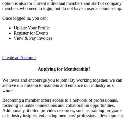
option is also for current individual members and staff of company
members who need to login, but do not have a user account set up.
Once logged in, you can:
Update Your Profile
Register for Events
View & Pay Invoices
Create an Account
Applying for Membership?
We invite and encourage you to join! By working together, we can
achieve our mission to maintain and enhance our industry as a
whole.
Becoming a member offers access to a network of professionals,
fostering valuable connections and collaboration opportunities.
Additionally, it often provides resources, such as training programs
or industry insights, enhancing members' professional development.