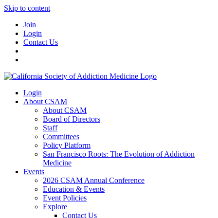
Skip to content
Join
Login
Contact Us
Login
About CSAM
About CSAM
Board of Directors
Staff
Committees
Policy Platform
San Francisco Roots: The Evolution of Addiction
Medicine
Events
2026 CSAM Annual Conference
Education & Events
Event Policies
Explore
Contact Us