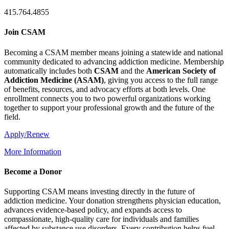
415.764.4855
Join CSAM
Becoming a CSAM member means joining a statewide and national
community dedicated to advancing addiction medicine. Membership
automatically includes both
CSAM
and the
American Society of
Addiction Medicine (
ASAM
)
, giving you access to the full range
of benefits, resources, and advocacy efforts at both levels. One
enrollment connects you to two powerful organizations working
together to support your professional growth and the future of the
field.
Apply/Renew
More Information
Become a Donor
Supporting CSAM means investing directly in the future of
addiction medicine. Your donation strengthens physician education,
advances evidence-based policy, and expands access to
compassionate, high-quality care for individuals and families
affected by substance use disorders. Every contribution helps fuel