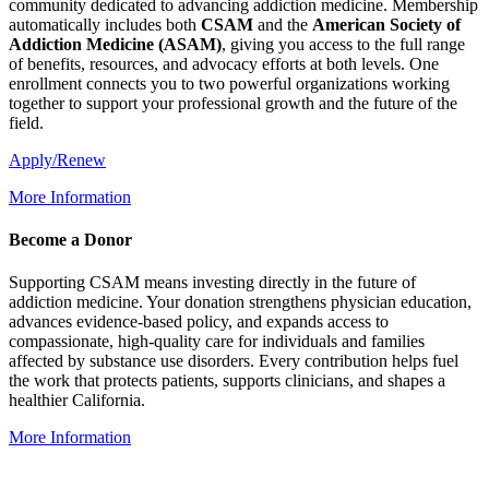
community dedicated to advancing addiction medicine. Membership
automatically includes both
CSAM
and the
American Society of
Addiction Medicine (
ASAM
)
, giving you access to the full range
of benefits, resources, and advocacy efforts at both levels. One
enrollment connects you to two powerful organizations working
together to support your professional growth and the future of the
field.
Apply/Renew
More Information
Become a Donor
Supporting CSAM means investing directly in the future of
addiction medicine. Your donation strengthens physician education,
advances evidence-based policy, and expands access to
compassionate, high-quality care for individuals and families
affected by substance use disorders. Every contribution helps fuel
the work that protects patients, supports clinicians, and shapes a
healthier California.
More Information
IRS-recognized
501(c)(3)