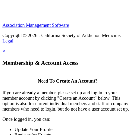
nonprofit organization
Association Management Software
Copyright © 2026 - California Society of Addiction Medicine.
Legal
×
Membership & Account Access
Need To Create An Account?
If you are already a member, please set up and log in to your
member account by clicking "Create an Account" below. This
option is also for current individual members and staff of company
members who need to login, but do not have a user account set up.
Once logged in, you can:
Update Your Profile
Register for Events