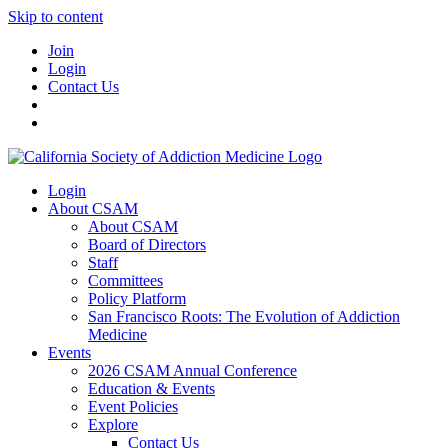
Skip to content
Join
Login
Contact Us
Login
About CSAM
About CSAM
Board of Directors
Staff
Committees
Policy Platform
San Francisco Roots: The Evolution of Addiction
Medicine
Events
2026 CSAM Annual Conference
Education & Events
Event Policies
Explore
Contact Us