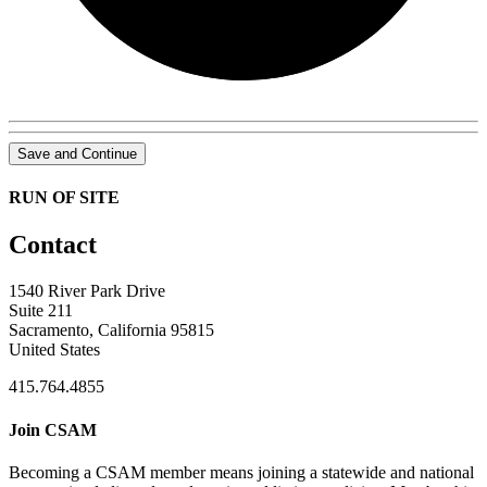
Save and Continue
RUN OF SITE
Contact
1540 River Park Drive
Suite 211
Sacramento, California 95815
United States
415.764.4855
Join CSAM
Becoming a CSAM member means joining a statewide and national