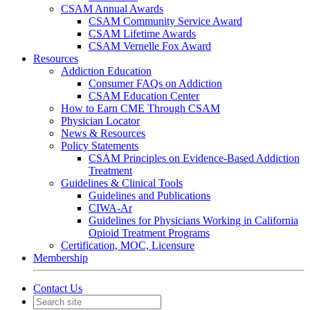
CSAM Annual Awards
CSAM Community Service Award
CSAM Lifetime Awards
CSAM Vernelle Fox Award
Resources
Addiction Education
Consumer FAQs on Addiction
CSAM Education Center
How to Earn CME Through CSAM
Physician Locator
News & Resources
Policy Statements
CSAM Principles on Evidence-Based Addiction
Treatment
Guidelines & Clinical Tools
Guidelines and Publications
CIWA-Ar
Guidelines for Physicians Working in California
Opioid Treatment Programs
Certification, MOC, Licensure
Membership
Contact Us