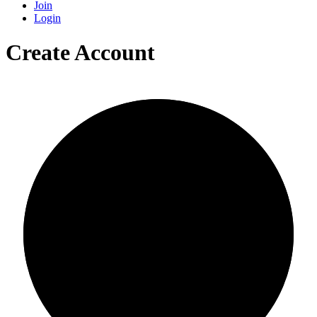
Join
Login
Create Account
0/0