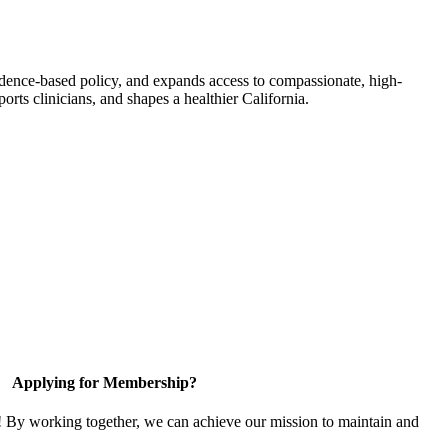
idence-based policy, and expands access to compassionate, high-
orts clinicians, and shapes a healthier California.
Applying for Membership?
! By working together, we can achieve our mission to maintain and