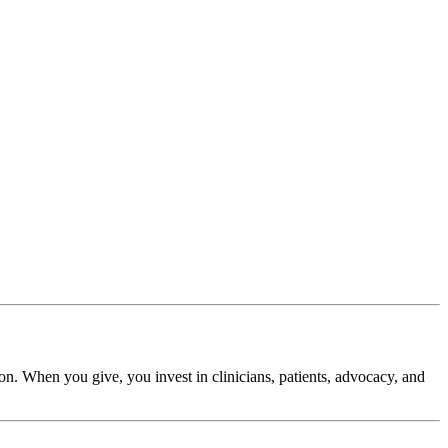
. When you give, you invest in clinicians, patients, advocacy, and