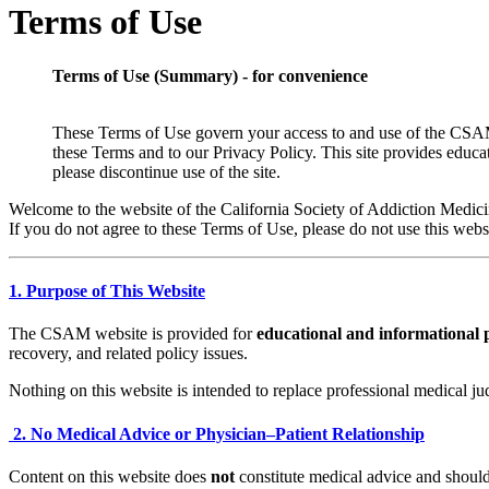
Terms of Use
Terms of Use (Summary) - for convenience
These Terms of Use govern your access to and use of the CSAM we
these Terms and to our Privacy Policy. This site provides educat
please discontinue use of the site.
Welcome to the website of the California Society of Addiction Medici
If you do not agree to these Terms of Use, please do not use this webs
1. Purpose of This Website
The CSAM website is provided for
educational and informational 
recovery, and related policy issues.
Nothing on this website is intended to replace professional medical ju
2. No Medical Advice or Physician–Patient Relationship
Content on this website does
not
constitute medical advice and should