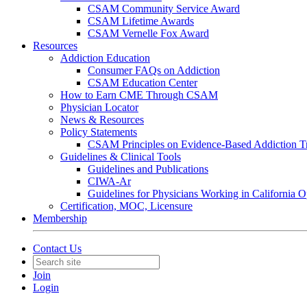
CSAM Community Service Award
CSAM Lifetime Awards
CSAM Vernelle Fox Award
Resources
Addiction Education
Consumer FAQs on Addiction
CSAM Education Center
How to Earn CME Through CSAM
Physician Locator
News & Resources
Policy Statements
CSAM Principles on Evidence-Based Addiction T
Guidelines & Clinical Tools
Guidelines and Publications
CIWA-Ar
Guidelines for Physicians Working in California 
Certification, MOC, Licensure
Membership
Contact Us
Join
Login