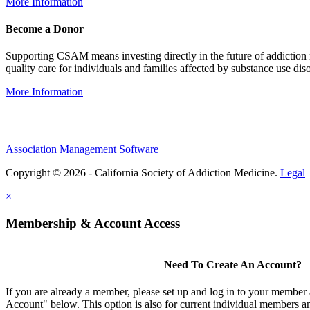
More Information
Become a Donor
Supporting CSAM means investing directly in the future of addiction
quality care for individuals and families affected by substance use diso
More Information
Association Management Software
Copyright © 2026 - California Society of Addiction Medicine.
Legal
×
Membership & Account Access
Need To Create An Account?
If you are already a member, please set up and log in to your member
Account" below. This option is also for current individual members