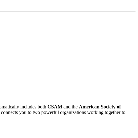
matically includes both
CSAM
and the
American Society of
ent connects you to two powerful organizations working together to