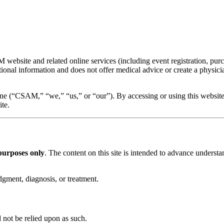
bsite and related online services (including event registration, purch
ional information and does not offer medical advice or create a physicia
ne (“CSAM,” “we,” “us,” or “our”). By accessing or using this website,
ite.
purposes only
. The content on this site is intended to advance understa
dgment, diagnosis, or treatment.
 not be relied upon as such.