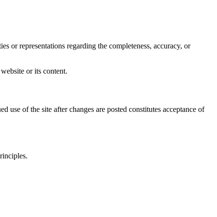
s or representations regarding the completeness, accuracy, or
 website or its content.
d use of the site after changes are posted constitutes acceptance of
rinciples.