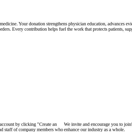
 medicine. Your donation strengthens physician education, advances ev
rders. Every contribution helps fuel the work that protects patients, supp
 account by clicking "Create an
We invite and encourage you to join
 and staff of company members who
enhance our industry as a whole.