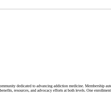
mmunity dedicated to advancing addiction medicine. Membership auto
f benefits, resources, and advocacy efforts at both levels. One enrollm