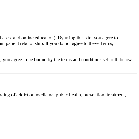
ases, and online education). By using this site, you agree to
n–patient relationship. If you do not agree to these Terms,
 you agree to be bound by the terms and conditions set forth below.
nding of addiction medicine, public health, prevention, treatment,