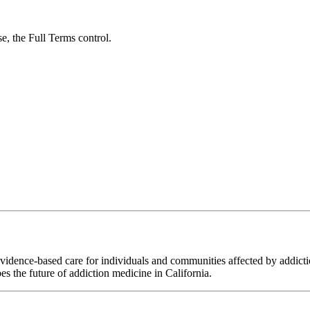
se, the Full Terms control.
ence-based care for individuals and communities affected by addiction
es the future of addiction medicine in California.