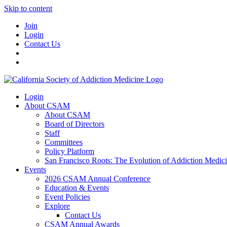
Skip to content
Join
Login
Contact Us
Login
About CSAM
About CSAM
Board of Directors
Staff
Committees
Policy Platform
San Francisco Roots: The Evolution of Addiction Medic
Events
2026 CSAM Annual Conference
Education & Events
Event Policies
Explore
Contact Us
CSAM Annual Awards