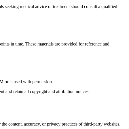
seeking medical advice or treatment should consult a qualified
points in time. These materials are provided for reference and
M or is used with permission.
t and retain all copyright and attribution notices.
he content, accuracy, or privacy practices of third-party websites.