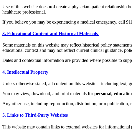
Use of this website does
not
create a physician–patient relationship
healthcare professional.
If you believe you may be experiencing a medical emergency, call 9
3. Educational Content and Historical Materials
Some materials on this website may reflect historical policy statements
educational context and may not reflect current clinical guidance, polic
Dates and contextual information are provided where possible to suppo
4. Intellectual Property
Unless otherwise stated, all content on this website—including text,
You may view, download, and print materials for
personal, educatio
Any other use, including reproduction, distribution, or republication
5. Links to Third-Party Websites
This website may contain links to external websites for informational 