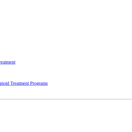
reatment
Opioid Treatment Programs