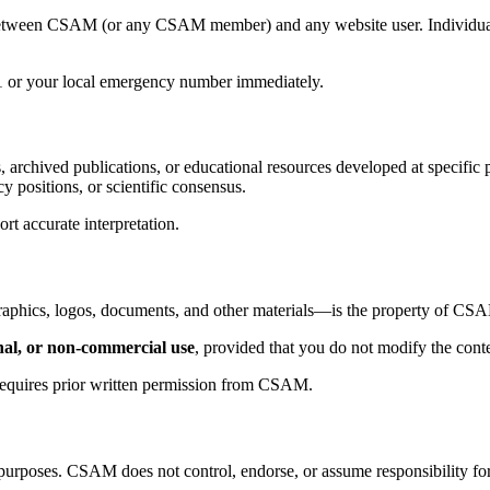
 between CSAM (or any CSAM member) and any website user. Individuals 
11 or your local emergency number immediately.
, archived publications, or educational resources developed at specific 
y positions, or scientific consensus.
rt accurate interpretation.
 graphics, logos, documents, and other materials—is the property of CSA
nal, or non-commercial use
, provided that you do not modify the conten
, requires prior written permission from CSAM.
purposes. CSAM does not control, endorse, or assume responsibility for t