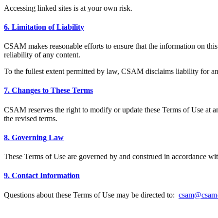
Accessing linked sites is at your own risk.
6. Limitation of Liability
CSAM makes reasonable efforts to ensure that the information on this
reliability of any content.
To the fullest extent permitted by law, CSAM disclaims liability for any 
7. Changes to These Terms
CSAM reserves the right to modify or update these Terms of Use at any
the revised terms.
8. Governing Law
These Terms of Use are governed by and construed in accordance with t
9. Contact Information
Questions about these Terms of Use may be directed to:
csam@csam-