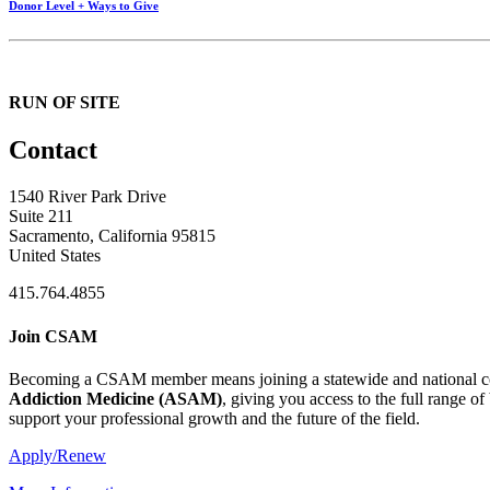
Donor Level + Ways to Give
RUN OF SITE
Contact
1540 River Park Drive
Suite 211
Sacramento, California 95815
United States
415.764.4855
Join CSAM
Becoming a CSAM member means joining a statewide and national co
Addiction Medicine (
ASAM
)
, giving you access to the full range o
support your professional growth and the future of the field.
Apply/Renew