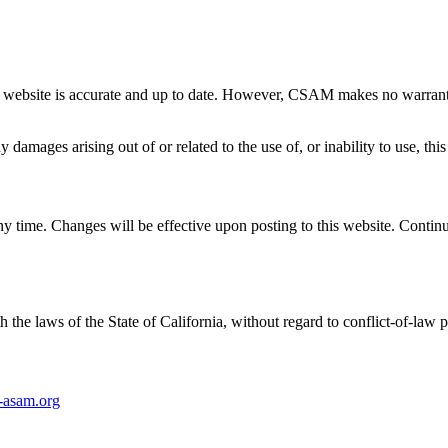
 website is accurate and up to date. However, CSAM makes no warrantie
damages arising out of or related to the use of, or inability to use, this
 time. Changes will be effective upon posting to this website. Continue
he laws of the State of California, without regard to conflict-of-law p
asam.org