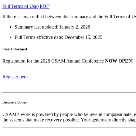
Full Terms of Use (PDF)
If there is any conflict between this summary and the Full Terms of U
Summary last updated: January 2, 2026
Full Terms effective date: December 15, 2025
Stay Informed
Registration for the 2026 CSAM Annual Conference
NOW OPEN!
Register here
Become a Donor
CSAM’s work is powered by people who believe in compassionate, evid
the systems that make recovery possible. Your generosity directly shap