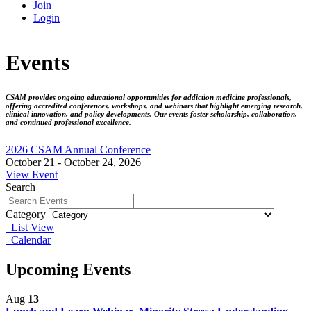
Join
Login
Events
CSAM provides ongoing educational opportunities for addiction medicine professionals,
offering accredited conferences, workshops, and webinars that highlight emerging research,
clinical innovation, and policy developments. Our events foster scholarship, collaboration,
and continued professional excellence.
2026 CSAM Annual Conference
October 21 - October 24, 2026
View Event
Search
Category
List View
Calendar
Upcoming Events
Aug
13