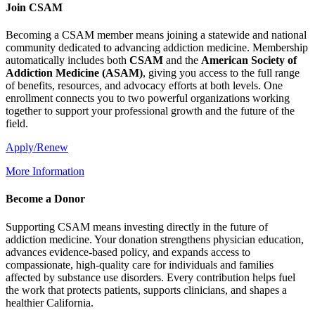
Join CSAM
Becoming a CSAM member means joining a statewide and national
community dedicated to advancing addiction medicine. Membership
automatically includes both
CSAM
and the
American Society of
Addiction Medicine (
ASAM
)
, giving you access to the full range
of benefits, resources, and advocacy efforts at both levels. One
enrollment connects you to two powerful organizations working
together to support your professional growth and the future of the
field.
Apply/Renew
More Information
Become a Donor
Supporting CSAM means investing directly in the future of
addiction medicine. Your donation strengthens physician education,
advances evidence-based policy, and expands access to
compassionate, high-quality care for individuals and families
affected by substance use disorders. Every contribution helps fuel
the work that protects patients, supports clinicians, and shapes a
healthier California.