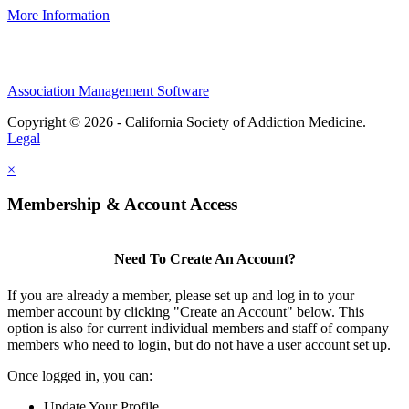
More Information
Association Management Software
Copyright © 2026 - California Society of Addiction Medicine.
Legal
×
Membership & Account Access
Need To Create An Account?
If you are already a member, please set up and log in to your
member account by clicking "Create an Account" below. This
option is also for current individual members and staff of company
members who need to login, but do not have a user account set up.
Once logged in, you can:
Update Your Profile