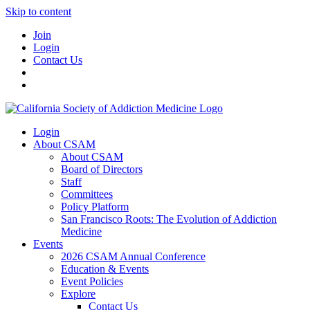
Skip to content
Join
Login
Contact Us
Login
About CSAM
About CSAM
Board of Directors
Staff
Committees
Policy Platform
San Francisco Roots: The Evolution of Addiction
Medicine
Events
2026 CSAM Annual Conference
Education & Events
Event Policies
Explore
Contact Us