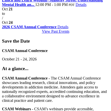
Lunch and Learn Webinar- Minority Stress: Understanding
Mental Health an...
12:00 PM - 1:00 PM
Details
PDT
Oct
21
to
/
Oct
24
2026 CSAM Annual Conference
Details
View Past Events
Save the Date
CSAM Annual Conference
October 21 - 24, 2026
At a glance...
CSAM Annual Conference -
The CSAM Annual Conference
showcases leading research, clinical innovations, and policy
developments in addiction medicine. Attendees gain access to
nationally recognized experts, accredited continuing education, and
a collaborative environment designed to advance excellence in
clinical practice and patient care.
CSAM Webinars -
CSAM’s webinars provide accessible,