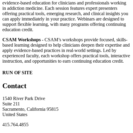
evidence-based education for clinicians and professionals working
in addiction medicine. Each session features expert presenters
offering practical tools, emerging research, and clinical insights you
can apply immediately in your practice. Webinars are designed to
support flexible learning, with many programs offering continuing
education credit.
CSAM Workshops -
CSAM’s workshops provide focused, skills-
based learning designed to help clinicians deepen their expertise and
apply evidence-based practices in real-world settings. Led by
experienced faculty, each workshop offers practical tools, interactive
instruction, and opportunities to earn continuing education credit.
RUN OF SITE
Contact
1540 River Park Drive
Suite 211
Sacramento, California 95815
United States
415.764.4855