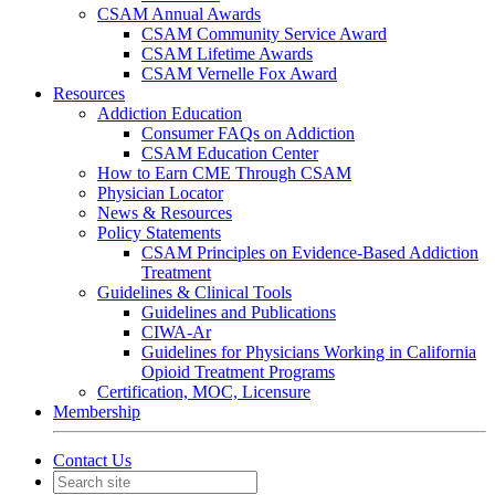
CSAM Annual Awards
CSAM Community Service Award
CSAM Lifetime Awards
CSAM Vernelle Fox Award
Resources
Addiction Education
Consumer FAQs on Addiction
CSAM Education Center
How to Earn CME Through CSAM
Physician Locator
News & Resources
Policy Statements
CSAM Principles on Evidence-Based Addiction
Treatment
Guidelines & Clinical Tools
Guidelines and Publications
CIWA-Ar
Guidelines for Physicians Working in California
Opioid Treatment Programs
Certification, MOC, Licensure
Membership
Contact Us