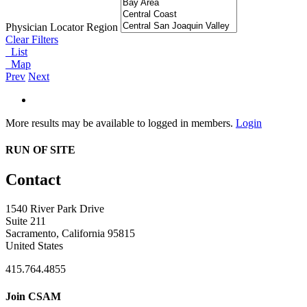
Physician Locator Region
Clear Filters
List
Map
Prev
Next
More results may be available to logged in members.
Login
RUN OF SITE
Contact
1540 River Park Drive
Suite 211
Sacramento, California 95815
United States
415.764.4855
Join CSAM