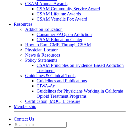
CSAM Annual Awards
CSAM Community Service Award
CSAM Lifetime Awards
CSAM Vernelle Fox Award
Resources
Addiction Education
Consumer FAQs on Addiction
CSAM Education Center
How to Earn CME Through CSAM
Physician Locator
News & Resources
Policy Statements
CSAM Principles on Evidence-Based Addiction
Treatment
Guidelines & Clinical Tools
Guidelines and Publications
CIWA-Ar
Guidelines for Physicians Working in California
Opioid Treatment Programs
Certification, MOC, Licensure
Membership
Contact Us