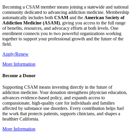
Becoming a CSAM member means joining a statewide and national
community dedicated to advancing addiction medicine. Membership
automatically includes both
CSAM
and the
American Society of
Addiction Medicine (
ASAM
)
, giving you access to the full range
of benefits, resources, and advocacy efforts at both levels. One
enrollment connects you to two powerful organizations working
together to support your professional growth and the future of the
field.
Apply/Renew
More Information
Become a Donor
Supporting CSAM means investing directly in the future of
addiction medicine. Your donation strengthens physician education,
advances evidence-based policy, and expands access to
compassionate, high-quality care for individuals and families
affected by substance use disorders. Every contribution helps fuel
the work that protects patients, supports clinicians, and shapes a
healthier California.
More Information