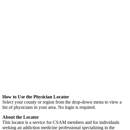
How to Use the Physician Locator
Select your county or region from the drop-down menu to view a
list of physicians in your area. No login is required.
About the Locator
This locator is a service for CSAM members and for individuals
seeking an addiction medicine profes
sional specializing in the