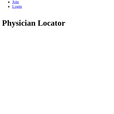
Join
Login
Physician Locator