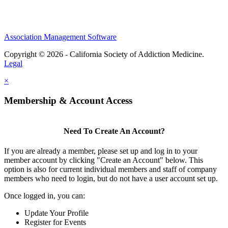
Association Management Software
Copyright © 2026 - California Society of Addiction Medicine.
Legal
×
Membership & Account Access
Need To Create An Account?
If you are already a member, please set up and log in to your
member account by clicking "Create an Account" below. This
option is also for current individual members and staff of company
members who need to login, but do not have a user account set up.
Once logged in, you can:
Update Your Profile
Register for Events