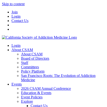
Skip to content
Join
Login
Contact Us
Login
About CSAM
About CSAM
Board of Directors
Staff
Committees
Policy Platform
San Francisco Roots: The Evolution of Addiction
Medicine
Events
2026 CSAM Annual Conference
Education & Events
Event Policies
Explore
Contact Us