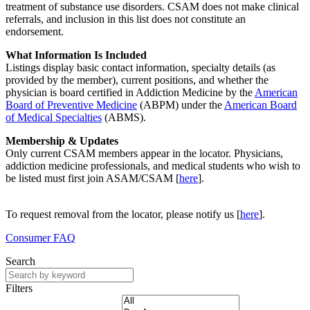
treatment of substance use disorders.
CSAM
does not make clinical
referrals, and inclusion in this list does not constitute an
endorsement.
What Information Is Included
Listings display basic contact information, specialty details (as
provided by the member), current positions, and whether the
physician is board certified in Addiction Medicine by the
American
Board of Preventive Medicine
(ABPM) under the
American Board
of Medical Specialties
(ABMS).
Membership & Updates
Only current CSAM members appear in the locator. Physicians,
addiction medicine professionals, and medical students who wish to
be listed must first join ASAM/CSAM [
here
].
To request removal from the locator, please notify us [
here
].
Consumer FAQ
Search
Filters